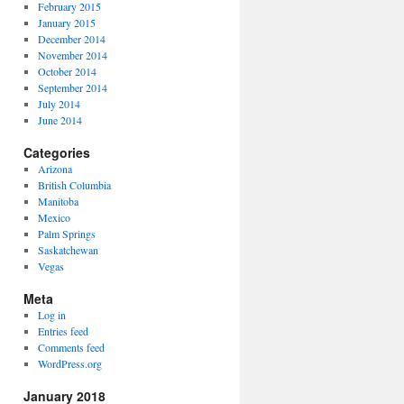
February 2015
January 2015
December 2014
November 2014
October 2014
September 2014
July 2014
June 2014
Categories
Arizona
British Columbia
Manitoba
Mexico
Palm Springs
Saskatchewan
Vegas
Meta
Log in
Entries feed
Comments feed
WordPress.org
January 2018