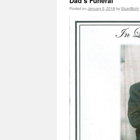
Dad’s Funeral
Posted on
January 5, 2018
by
StuartBuhr