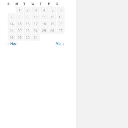
S
M
T
W
T
F
S
1
2
3
4
5
6
7
8
9
10
11
12
13
14
15
16
17
18
19
20
21
22
23
24
25
26
27
28
29
30
31
« Nov
Mar »