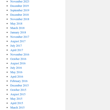
November 2023
December 2019
September 2019
December 2018
November 2018
May 2018
March 2018
January 2018
November 2017
August 2017
July 2017
April 2017
November 2016
October 2016
August 2016
July 2016
May 2016
April 2016
February 2016
December 2015
October 2015
August 2015
May 2015
April 2015
March 2015