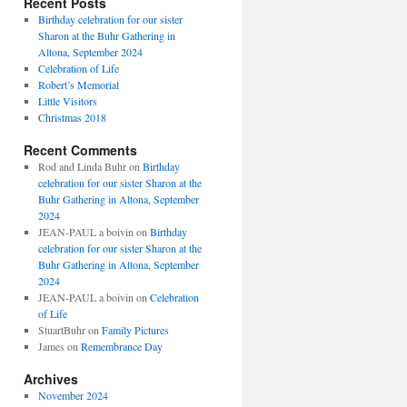
Recent Posts
Birthday celebration for our sister
Sharon at the Buhr Gathering in
Altona, September 2024
Celebration of Life
Robert’s Memorial
Little Visitors
Christmas 2018
Recent Comments
Rod and Linda Buhr
on
Birthday
celebration for our sister Sharon at the
Buhr Gathering in Altona, September
2024
JEAN-PAUL a boivin
on
Birthday
celebration for our sister Sharon at the
Buhr Gathering in Altona, September
2024
JEAN-PAUL a boivin
on
Celebration
of Life
StuartBuhr
on
Family Pictures
James
on
Remembrance Day
Archives
November 2024