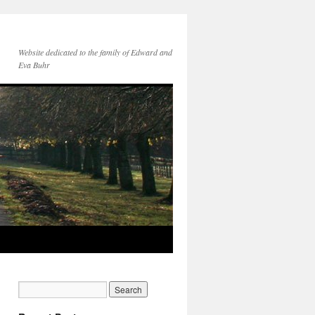
Website dedicated to the family of Edward and
Eva Buhr