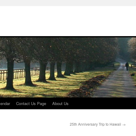
lendar
Contact Us Page
About Us
25th Anniversary Trip to Hawaii
→